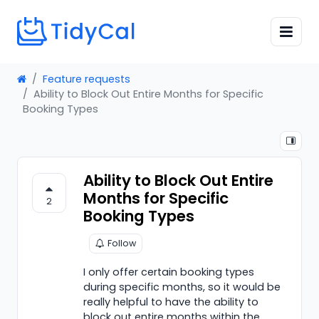
Feature requests
Ability to Block Out Entire Months for Specific
Booking Types
Ability to Block Out Entire
Months for Specific
2
Booking Types
Follow
I only offer certain booking types
during specific months, so it would be
really helpful to have the ability to
block out entire months within the