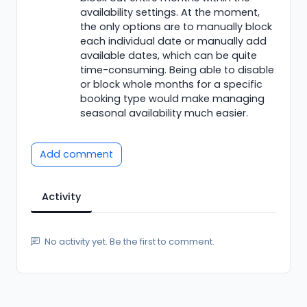
availability settings. At the moment,
the only options are to manually block
each individual date or manually add
available dates, which can be quite
time-consuming. Being able to disable
or block whole months for a specific
booking type would make managing
seasonal availability much easier.
Add comment
Activity
No activity yet. Be the first to comment.