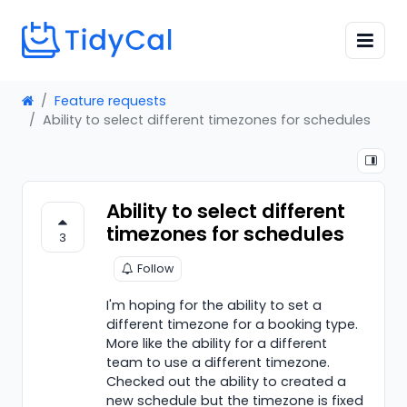
Feature requests
Ability to select different timezones for schedules
Ability to select different
timezones for schedules
3
Follow
I'm hoping for the ability to set a
different timezone for a booking type.
More like the ability for a different
team to use a different timezone.
Checked out the ability to created a
new schedule but the timezone is fixed