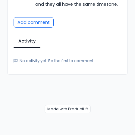
and they all have the same timezone.
Add comment
Activity
No activity yet. Be the first to comment.
Made with ProductLift