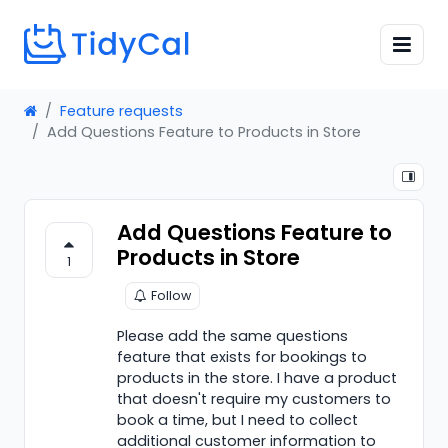
Feature requests
Add Questions Feature to Products in Store
Add Questions Feature to
Products in Store
1
Follow
Please add the same questions
feature that exists for bookings to
products in the store. I have a product
that doesn't require my customers to
book a time, but I need to collect
additional customer information to