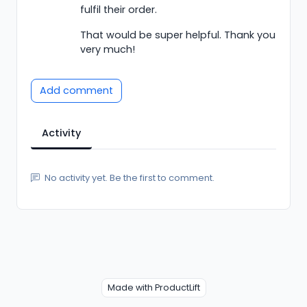
fulfil their order.
That would be super helpful. Thank you
very much!
Add comment
Activity
No activity yet. Be the first to comment.
Made with ProductLift