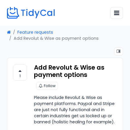
Feature requests
Add Revolut & Wise as payment options
Add Revolut & Wise as
payment options
1
Follow
Please include Revolut & Wise as
payment platforms. Paypal and Stripe
are just not fully functional and in
certain industries get us locked up or
banned (holistic healing for example).