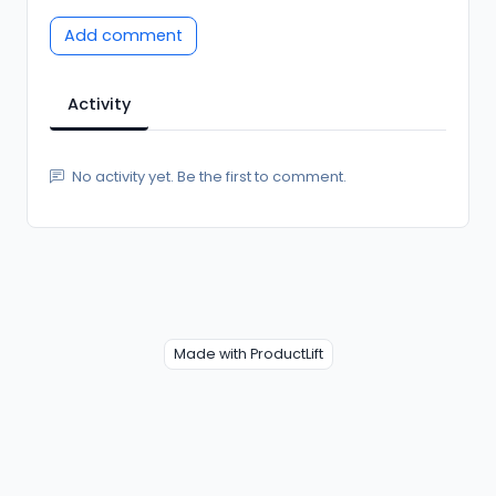
Add comment
Activity
No activity yet. Be the first to comment.
Made with ProductLift