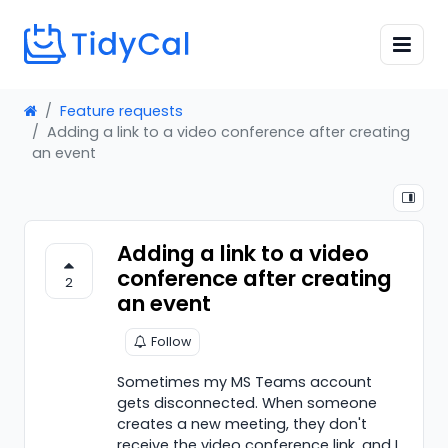
Feature requests
Adding a link to a video conference after creating
an event
Adding a link to a video
conference after creating
2
an event
Follow
Sometimes my MS Teams account
gets disconnected. When someone
creates a new meeting, they don't
receive the video conference link, and I