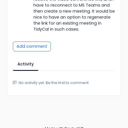
have to reconnect to MS Teams and
then create a new meeting. It would be
nice to have an option to regenerate
the link for an existing meeting in
TidyCal in such cases.
Add comment
Activity
No activity yet. Be the first to comment.