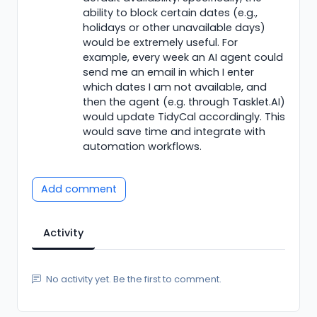
ability to block certain dates (e.g.,
holidays or other unavailable days)
would be extremely useful. For
example, every week an AI agent could
send me an email in which I enter
which dates I am not available, and
then the agent (e.g. through Tasklet.AI)
would update TidyCal accordingly. This
would save time and integrate with
automation workflows.
Add comment
Activity
No activity yet. Be the first to comment.