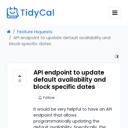
Feature requests
API endpoint to update default availability and
block specific dates
API endpoint to update
default availability and
0
block specific dates
Follow
It would be very helpful to have an API
endpoint that allows
programmatically updating the
default availability. Specifically, the