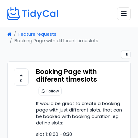
Feature requests
Booking Page with different timeslots
Booking Page with
different timeslots
0
Follow
It would be great to create a booking
page with just different slots, that can
be booked with booking duration. eg.
define slots:
slot 1: 8:00 - 8:30