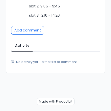
slot 2: 9:05 - 9:45
slot 3: 12:10 - 14:20
Add comment
Activity
No activity yet. Be the first to comment.
Made with ProductLift