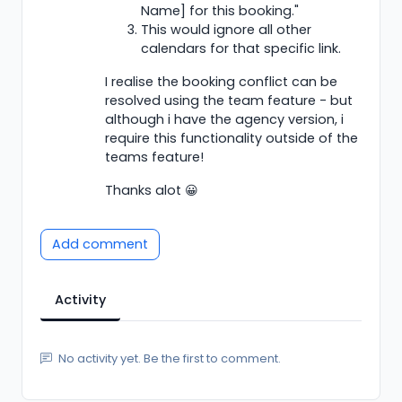
Name] for this booking."
This would ignore all other
calendars for that specific link.
I realise the booking conflict can be
resolved using the team feature - but
although i have the agency version, i
require this functionality outside of the
teams feature!
Thanks alot 😀
Add comment
Activity
No activity yet. Be the first to comment.