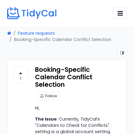
Feature requests
Booking-Specific Calendar Conflict Selection
Booking-Specific
Calendar Conflict
1
Selection
Follow
Hi,
The Issue
: Currently, TidyCal’s
"Calendars to Check for Conflicts"
setting is a global account setting.