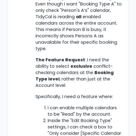
Even though I want "Booking Type A" to
only check "Person's A’s" calendar,
TidyCal is reading
all
enabled
calendars across the entire account.
This means if Person B is busy, it
incorrectly shows Persons A as
unavailable for their specific booking
type.
The Feature Request
: I need the
ability to select
exclusive
conflict-
checking calendars at the
Booking
Type level
, rather than just at the
Account level.
Specifically, I need a feature where:
I can enable multiple calendars
to be "Read" by the account.
Inside the "Edit Booking Type"
settings, I can check a box to
"Only consider [Specific Calendar