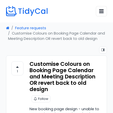
Feature requests
Customise Colours on Booking Page Calendar and
Meeting Description OR revert back to old design
Customise Colours on
Booking Page Calendar
1
and Meeting Description
OR revert back to old
design
Follow
New booking page design - unable to