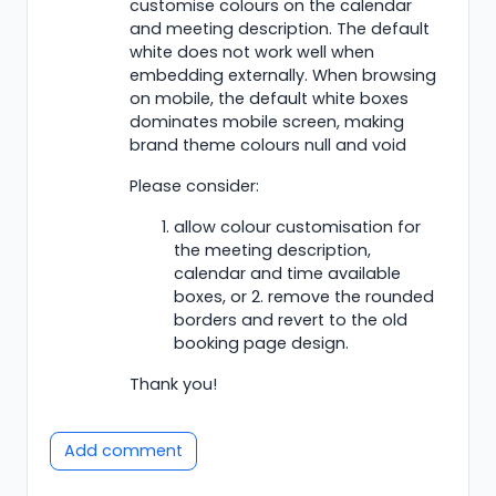
customise colours on the calendar
and meeting description. The default
white does not work well when
embedding externally. When browsing
on mobile, the default white boxes
dominates mobile screen, making
brand theme colours null and void
Please consider:
allow colour customisation for
the meeting description,
calendar and time available
boxes, or 2. remove the rounded
borders and revert to the old
booking page design.
Thank you!
Add comment