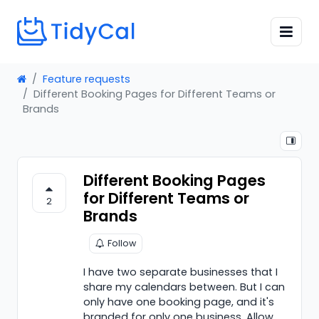
Feature requests
Different Booking Pages for Different Teams or
Brands
Different Booking Pages
for Different Teams or
2
Brands
Follow
I have two separate businesses that I
share my calendars between. But I can
only have one booking page, and it's
branded for only one business. Allow