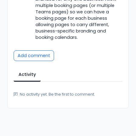
multiple booking pages (or multiple
Teams pages) so we can have a
booking page for each business
allowing pages to carry different,
business-specific branding and
booking calendars.
Add comment
Activity
No activity yet. Be the first to comment.