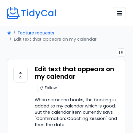
Feature requests
Edit text that appears on my calendar
Edit text that appears on
my calendar
0
Follow
When someone books, the booking is
added to my calendar which is good.
But the calendar item currently says
"Confirmation: Coaching Session" and
then the date.