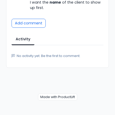
I want the
name
of the client to show
up first.
Add comment
Activity
No activity yet. Be the first to comment.
Made with ProductLift