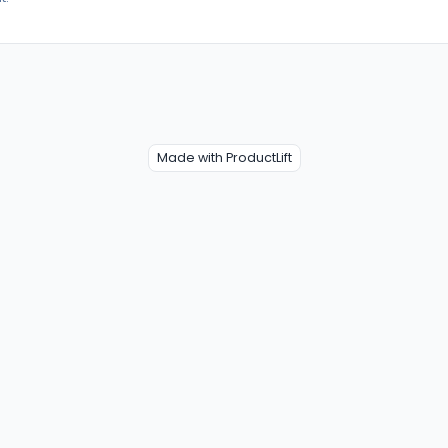
Made with ProductLift