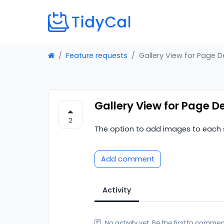
Feature requests
Gallery View for Page D
Gallery View for Page D
2
The option to add images to each s
Add comment
Activity
No activity yet. Be the first to commen