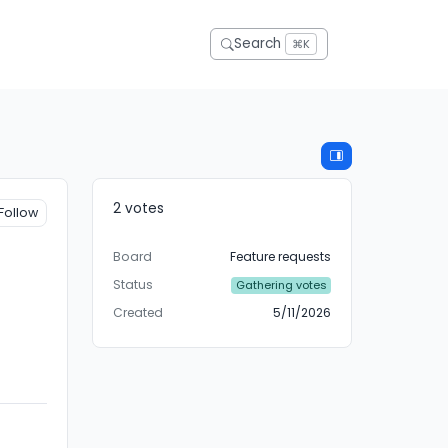
Search
⌘K
2 votes
Follow
Board
Feature requests
Status
Gathering votes
Created
5/11/2026