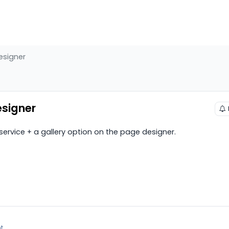
esigner
esigner
ervice + a gallery option on the page designer.
t.