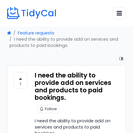
Feature requests
I need the ability to provide add on services and
products to paid bookings.
I need the ability to
provide add on services
1
and products to paid
bookings.
Follow
I need the ability to provide add on
services and products to paid