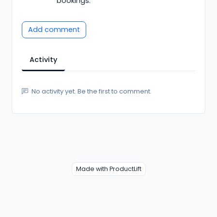
bookings.
Add comment
Activity
No activity yet. Be the first to comment.
Made with ProductLift