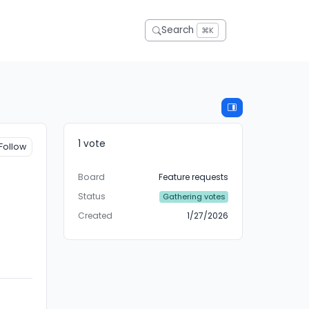
Search
⌘K
1 vote
Follow
Board
Feature requests
Status
Gathering votes
Created
1/27/2026