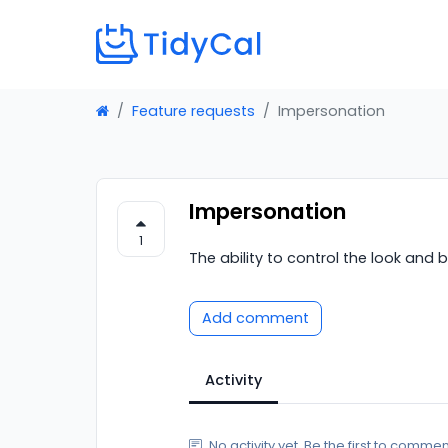
Feature requests
Impersonation
Impersonation
1
The ability to control the look and
Add comment
Activity
No activity yet. Be the first to commen