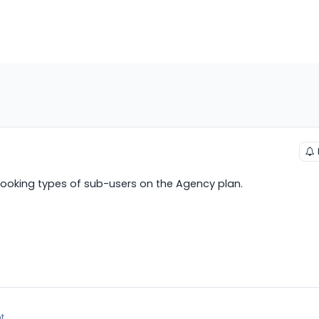
 booking types of sub-users on the Agency plan.
t.