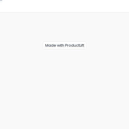
Made with ProductLift