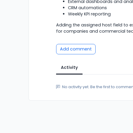
External dashboards and anal
CRM automations
Weekly KPI reporting
Adding the assigned host field to 
for companies and commercial te
Add comment
Activity
No activity yet. Be the first to commen