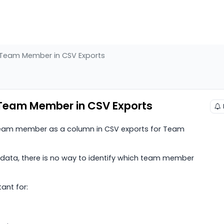
/Team Member in CSV Exports
Team Member in CSV Exports
/team member as a column in CSV exports for Team
 data, there is no way to identify which team member
ant for: