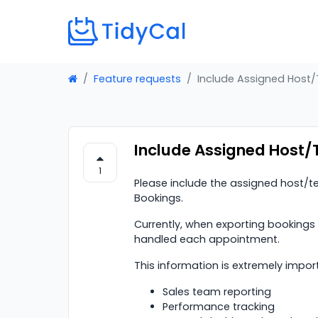
Feature requests
Include Assigned Host
Include Assigned Host/
1
Please include the assigned host
Bookings.
Currently, when exporting bookings
handled each appointment.
This information is extremely import
Sales team reporting
Performance tracking