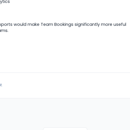
ytics
exports would make Team Bookings significantly more useful
ams.
t.