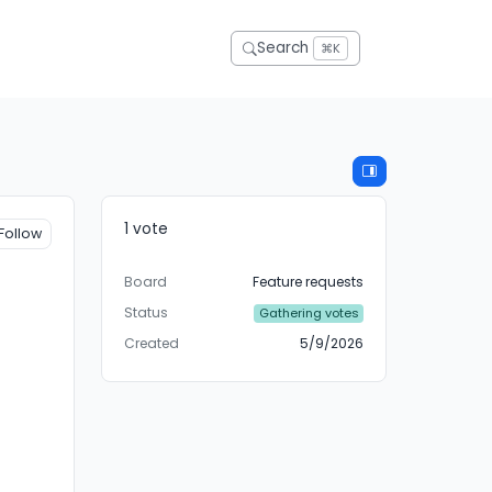
Search
⌘K
1 vote
Follow
Board
Feature requests
Status
Gathering votes
Created
5/9/2026