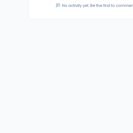
No activity yet. Be the first to commen