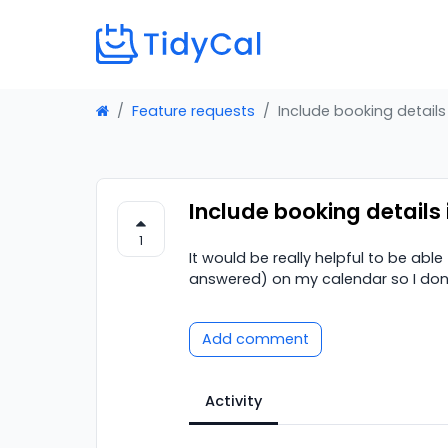
Feature requests
Include booking details
Include booking details
1
It would be really helpful to be abl
answered) on my calendar so I don't
Add comment
Activity