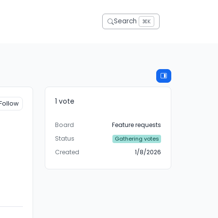
Search
⌘K
1 vote
Follow
Board
Feature requests
Status
Gathering votes
Created
1/8/2026