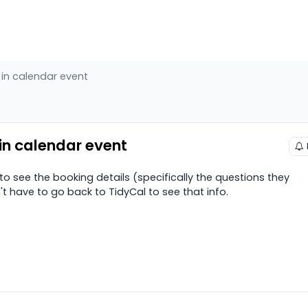
 in calendar event
 in calendar event
e to see the booking details (specifically the questions they
 have to go back to TidyCal to see that info.