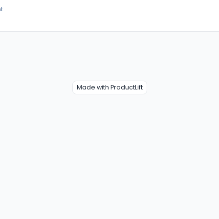
t.
Made with ProductLift