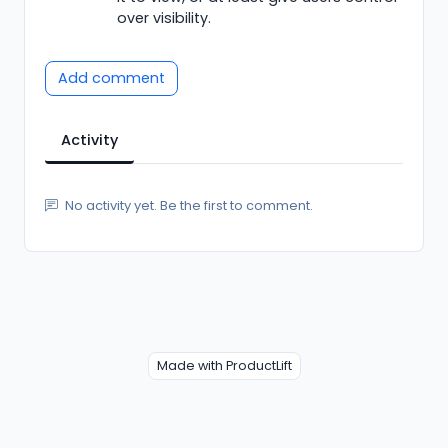
over visibility.
Add comment
Activity
No activity yet. Be the first to comment.
Made with ProductLift