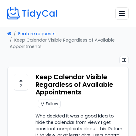
Feature requests
Keep Calendar Visible Regardless of Available
Appointments
Keep Calendar Visible
Regardless of Available
2
Appointments
Follow
Who decided it was a good idea to
hide the calendar from view? I get
constant complaints about this. Return
it to view, or at least give users control