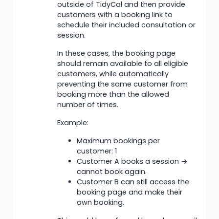
outside of TidyCal and then provide
customers with a booking link to
schedule their included consultation or
session.
In these cases, the booking page
should remain available to all eligible
customers, while automatically
preventing the same customer from
booking more than the allowed
number of times.
Example:
Maximum bookings per
customer: 1
Customer A books a session →
cannot book again.
Customer B can still access the
booking page and make their
own booking.