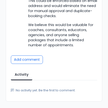
This could be enforced based on email
address and would eliminate the need
for manual approval and duplicate-
booking checks.
We believe this would be valuable for
coaches, consultants, educators,
agencies, and anyone selling
packages that include a limited
number of appointments.
Add comment
Activity
No activity yet. Be the first to comment.