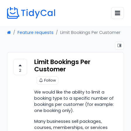
Feature requests
Limit Bookings Per Customer
Limit Bookings Per
Customer
2
Follow
We would like the ability to limit a
booking type to a specific number of
bookings per customer (for example:
one booking only).
Many businesses sell packages,
courses, memberships, or services