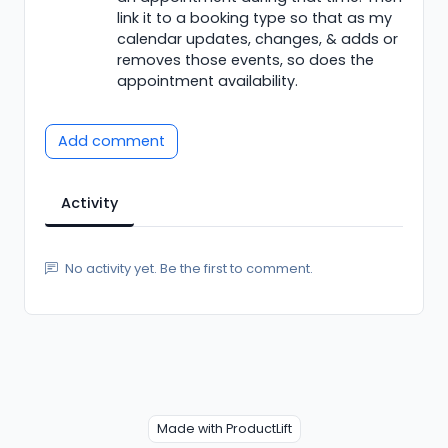
link it to a booking type so that as my
calendar updates, changes, & adds or
removes those events, so does the
appointment availability.
Add comment
Activity
No activity yet. Be the first to comment.
Made with ProductLift