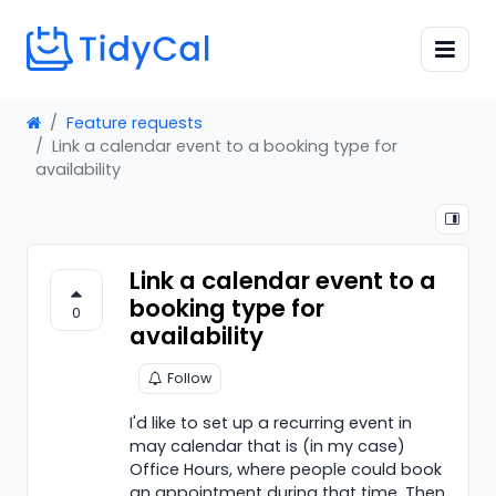
Feature requests
Link a calendar event to a booking type for
availability
Link a calendar event to a
booking type for
0
availability
Follow
I'd like to set up a recurring event in
may calendar that is (in my case)
Office Hours, where people could book
an appointment during that time. Then