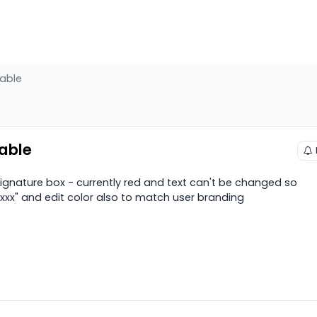
table
table
 signature box - currently red and text can't be changed so
xxx" and edit color also to match user branding