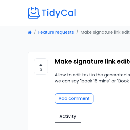
Feature requests
Make signature link edi
Make signature link edi
0
Allow to edit text in the generated
we can say "book 15 mins" or "Book 
Add comment
Activity