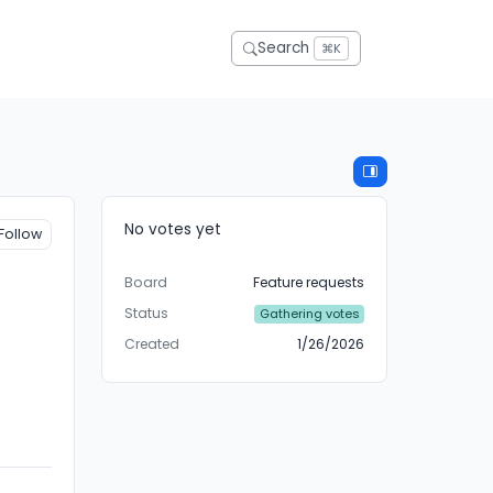
Search
⌘K
No votes yet
Follow
Board
Feature requests
Status
Gathering votes
Created
1/26/2026