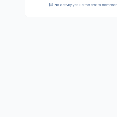
No activity yet. Be the first to commen