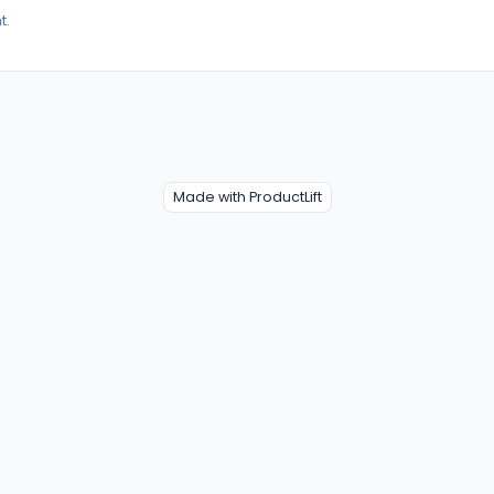
t.
Made with ProductLift