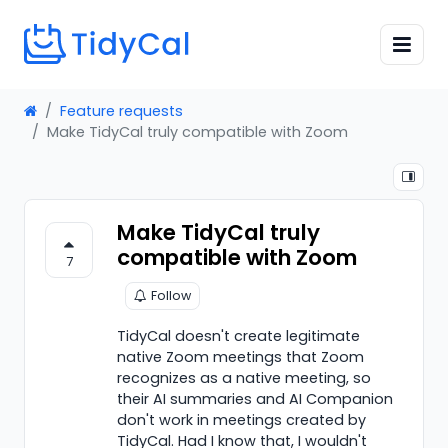
Feature requests
Make TidyCal truly compatible with Zoom
Make TidyCal truly
compatible with Zoom
7
Follow
TidyCal doesn't create legitimate
native Zoom meetings that Zoom
recognizes as a native meeting, so
their AI summaries and AI Companion
don't work in meetings created by
TidyCal. Had I know that, I wouldn't