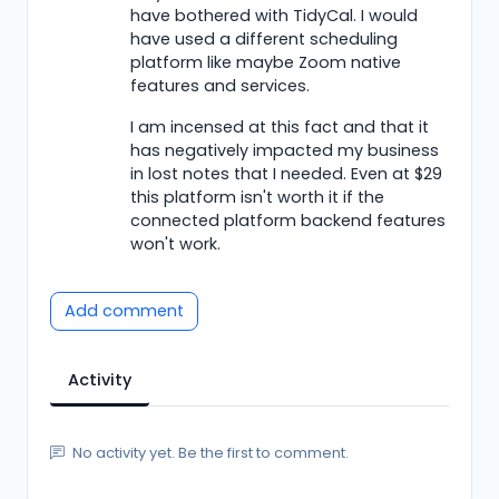
have bothered with TidyCal. I would
have used a different scheduling
platform like maybe Zoom native
features and services.
I am incensed at this fact and that it
has negatively impacted my business
in lost notes that I needed. Even at $29
this platform isn't worth it if the
connected platform backend features
won't work.
Add comment
Activity
No activity yet. Be the first to comment.