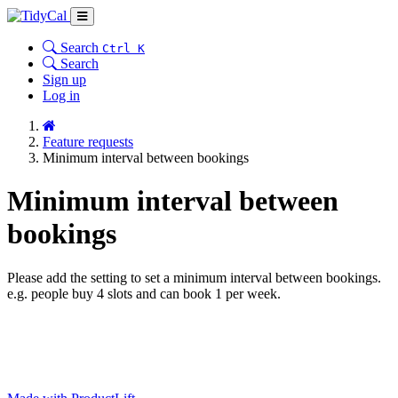
Search
Ctrl K
Search
Sign up
Log in
Feature requests
Minimum interval between bookings
Minimum interval between
bookings
Please add the setting to set a minimum interval between bookings.
e.g. people buy 4 slots and can book 1 per week.