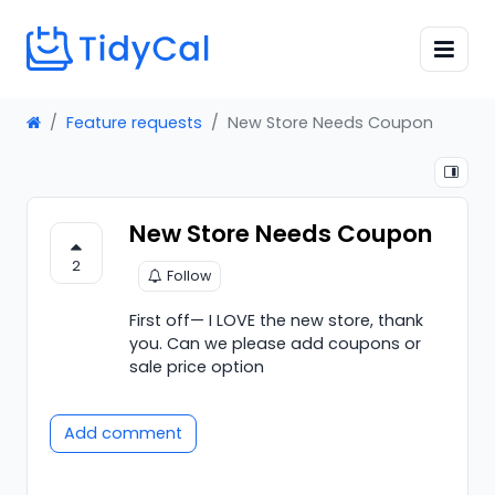
Feature requests
New Store Needs Coupon
New Store Needs Coupon
2
Follow
First off— I LOVE the new store, thank
you. Can we please add coupons or
sale price option
Add comment