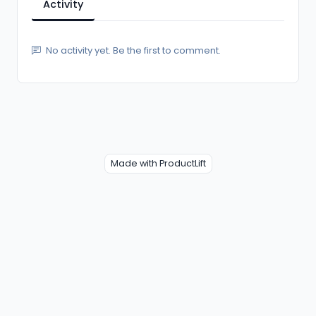
Activity
No activity yet. Be the first to comment.
Made with ProductLift