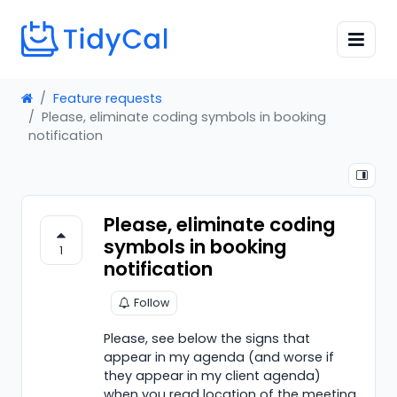
Feature requests
Please, eliminate coding symbols in booking
notification
Please, eliminate coding
symbols in booking
1
notification
Follow
Please, see below the signs that
appear in my agenda (and worse if
they appear in my client agenda)
when you read location of the meeting