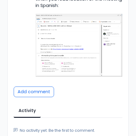
in Spanish:
Add comment
Activity
No activity yet. Be the first to comment.