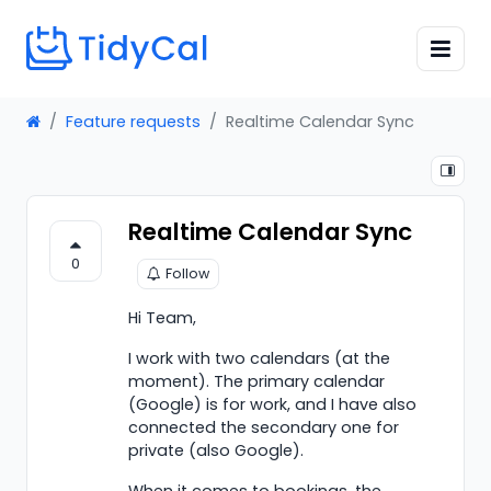
Feature requests
Realtime Calendar Sync
Realtime Calendar Sync
0
Follow
Hi Team,
I work with two calendars (at the
moment). The primary calendar
(Google) is for work, and I have also
connected the secondary one for
private (also Google).
When it comes to bookings, the