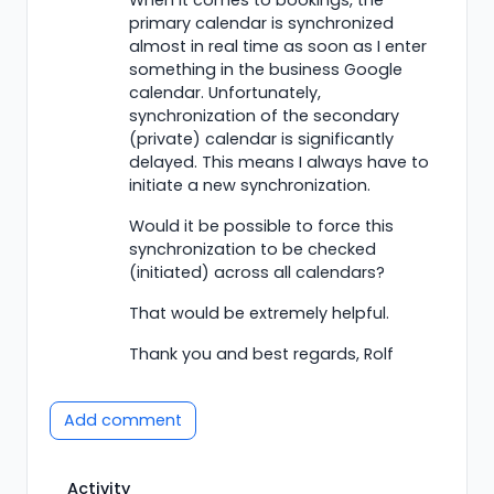
primary calendar is synchronized
almost in real time as soon as I enter
something in the business Google
calendar. Unfortunately,
synchronization of the secondary
(private) calendar is significantly
delayed. This means I always have to
initiate a new synchronization.
Would it be possible to force this
synchronization to be checked
(initiated) across all calendars?
That would be extremely helpful.
Thank you and best regards, Rolf
Add comment
Activity