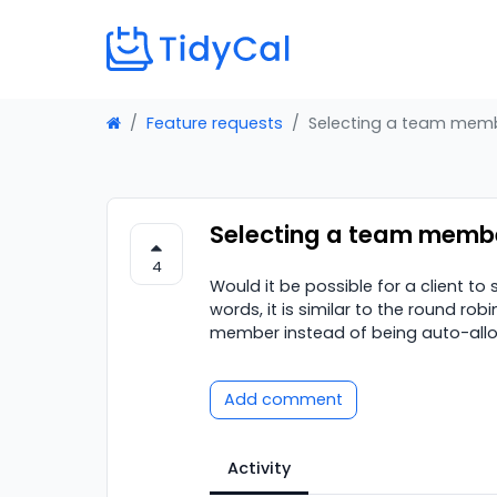
Feature requests
Selecting a team memb
Selecting a team membe
4
Would it be possible for a client t
words, it is similar to the round rob
member instead of being auto-all
Add comment
Activity