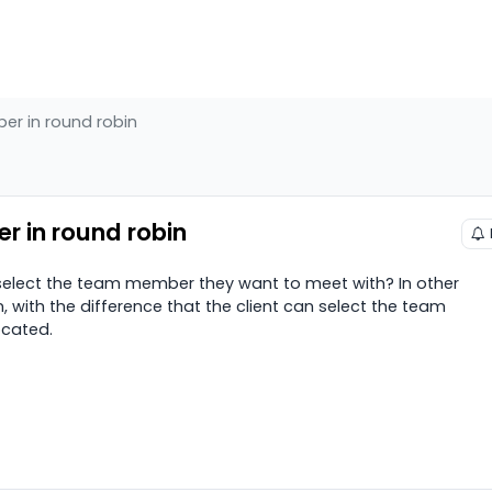
er in round robin
r in round robin
o select the team member they want to meet with? In other
in, with the difference that the client can select the team
ocated.