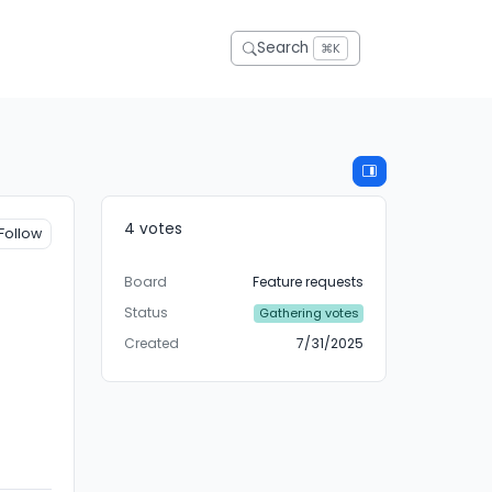
Search
⌘K
4 votes
Follow
Board
Feature requests
Status
Gathering votes
Created
7/31/2025