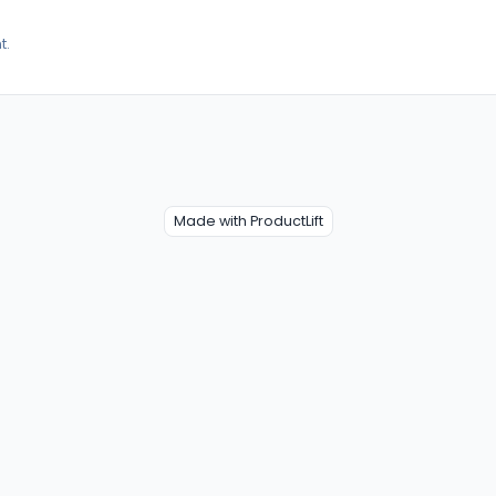
t.
Made with ProductLift