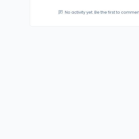
No activity yet. Be the first to commen