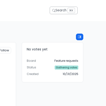
Search
⌘K
No votes yet
Follow
Board
Feature requests
Status
Gathering votes
Created
10/31/2025