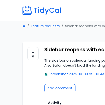
Feature requests
Sidebar reopens with e
Sidebar reopens with ea
0
The side bar on calendar landing p
Also Safari doesn't load the landin
Screenshot 2025-10-30 at 11.01.4
Add comment
Activity