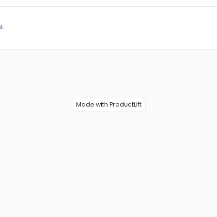
t.
Made with ProductLift