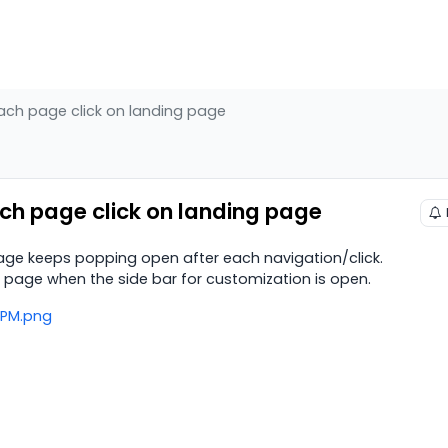
ach page click on landing page
ch page click on landing page
age keeps popping open after each navigation/click.
g page when the side bar for customization is open.
4 PM.png