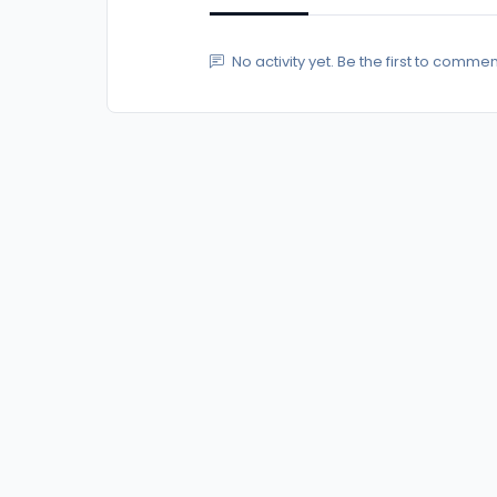
No activity yet. Be the first to commen