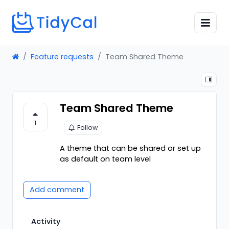
Feature requests
Team Shared Theme
Team Shared Theme
1
Follow
A theme that can be shared or set up
as default on team level
Add comment
Activity