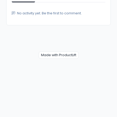
No activity yet. Be the first to comment.
Made with ProductLift