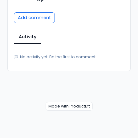
Add comment
Activity
No activity yet. Be the first to comment.
Made with ProductLift