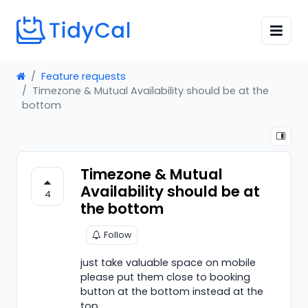
Feature requests
Timezone & Mutual Availability should be at the
bottom
Timezone & Mutual
Availability should be at
4
the bottom
Follow
just take valuable space on mobile
please put them close to booking
button at the bottom instead at the
top