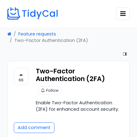
Feature requests
Two-Factor Authentication (2FA)
Two-Factor
Authentication (2FA)
66
Follow
Enable Two-Factor Authentication
(2FA) for enhanced account security.
Add comment