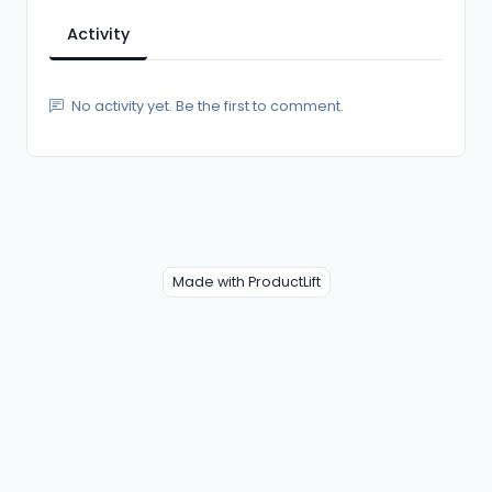
Activity
No activity yet. Be the first to comment.
Made with ProductLift